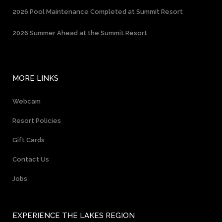
2026 Pool Maintenance Completed at Summit Resort
2026 Summer Ahead at the Summit Resort
MORE LINKS
Webcam
Resort Policies
Gift Cards
Contact Us
Jobs
EXPERIENCE THE LAKES REGION