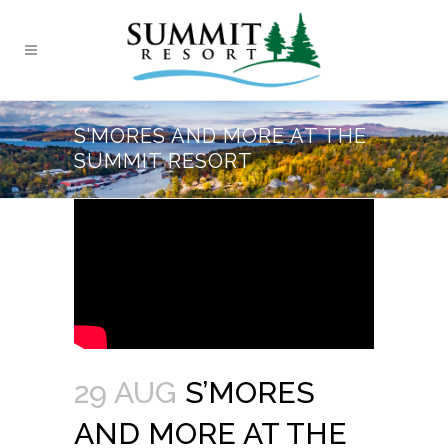
S’MORES AND MORE AT THE
SUMMIT RESORT
29 AUG
S’MORES
AND MORE AT THE