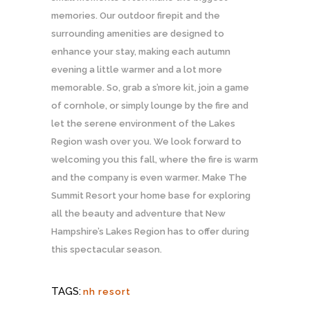
memories. Our outdoor firepit and the
surrounding amenities are designed to
enhance your stay, making each autumn
evening a little warmer and a lot more
memorable. So, grab a s’more kit, join a game
of cornhole, or simply lounge by the fire and
let the serene environment of the Lakes
Region wash over you. We look forward to
welcoming you this fall, where the fire is warm
and the company is even warmer. Make The
Summit Resort your home base for exploring
all the beauty and adventure that New
Hampshire’s Lakes Region has to offer during
this spectacular season.
TAGS:
nh resort