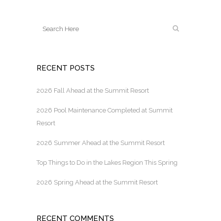
RECENT POSTS
2026 Fall Ahead at the Summit Resort
2026 Pool Maintenance Completed at Summit
Resort
2026 Summer Ahead at the Summit Resort
Top Things to Do in the Lakes Region This Spring
2026 Spring Ahead at the Summit Resort
RECENT COMMENTS