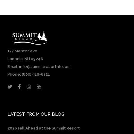
177 Mentor Ave
Laconia, NH 03246
Email: info@summitresortnh.com
Phone:
(800) 918-6121
LATEST FROM OUR BLOG
2026 Fall Ahead at the Summit Resort