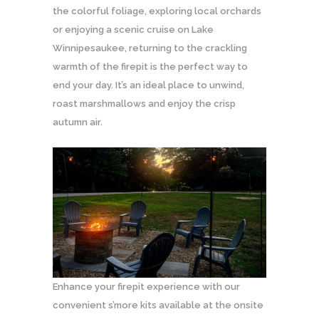
the colorful foliage, exploring local orchards
or enjoying a scenic cruise on Lake
Winnipesaukee, returning to the crackling
warmth of the firepit is the perfect way to
end your day. It’s an ideal place to unwind,
roast marshmallows and enjoy the crisp
autumn air.
Enhance your firepit experience with our
convenient s’more kits available at the onsite