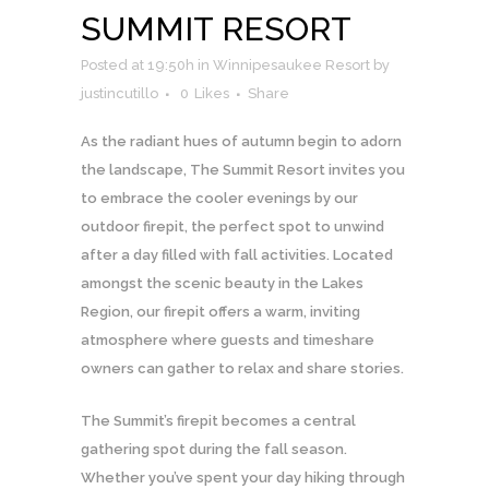
SUMMIT RESORT
Posted at 19:50h
in
Winnipesaukee Resort
by
justincutillo
0
Likes
Share
As the radiant hues of autumn begin to adorn
the landscape, The Summit Resort invites you
to embrace the cooler evenings by our
outdoor firepit, the perfect spot to unwind
after a day filled with fall activities. Located
amongst the scenic beauty in the Lakes
Region, our firepit offers a warm, inviting
atmosphere where guests and timeshare
owners can gather to relax and share stories.
The Summit’s firepit becomes a central
gathering spot during the fall season.
Whether you’ve spent your day hiking through