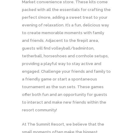
Market convenience store. These kits come
packed with all the essentials for crafting the
perfect s’more, adding a sweet treat to your
evening of relaxation. It’s a fun, delicious way
to create memorable moments with family
and friends. Adjacent to the firepit area,
guests will find volleyball/badminton,
tetherball, horseshoes and cornhole setups,
providing a playful way to stay active and
engaged. Challenge your friends and family to
a friendly game or start a spontaneous
tournament as the sun sets. These games
offer both fun and an opportunity for guests
to interact and make new friends within the
resort community!
At The Summit Resort, we believe that the
small moments often make the biggest