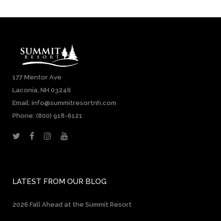
177 Mentor Ave
Laconia, NH 03246
Email: info@summitresortnh.com
Phone:
(800) 918-6121
LATEST FROM OUR BLOG
2026 Fall Ahead at the Summit Resort