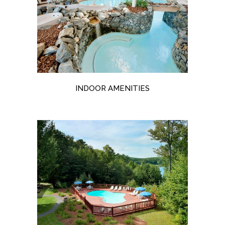
INDOOR AMENITIES