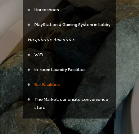
Horseshoes
PlayStation 4 Gaming System in Lobby
Hospitality Amenities:
WiFi
In-room Laundry Facilities
Bar Facilities
The Market, our onsite convenience
store