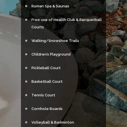
Roman Spa & Saunas
Free use of Health Club & Racquetball
Courts
Walking/Snowshoe Trails
Children’s Playground
Pickleball Court
Basketball Court
Tennis Court
Cornhole Boards
Volleyball & Badminton