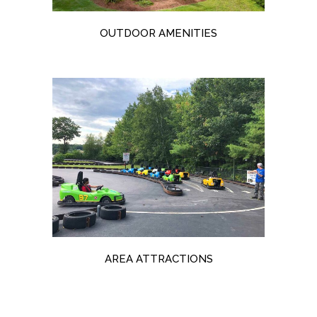
OUTDOOR AMENITIES
AREA ATTRACTIONS