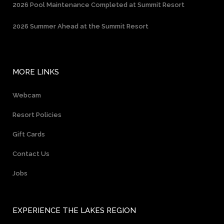
2026 Pool Maintenance Completed at Summit Resort
2026 Summer Ahead at the Summit Resort
MORE LINKS
Webcam
Resort Policies
Gift Cards
Contact Us
Jobs
EXPERIENCE THE LAKES REGION