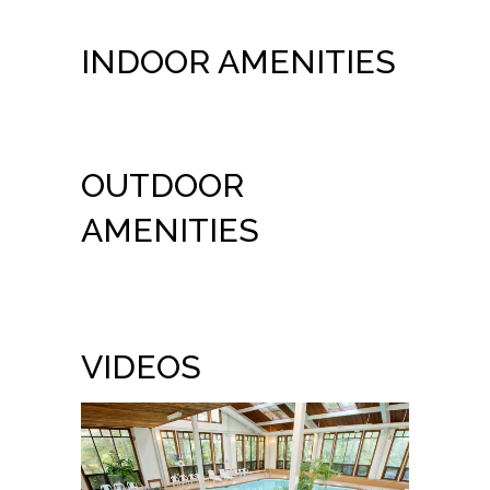
INDOOR AMENITIES
OUTDOOR
AMENITIES
VIDEOS