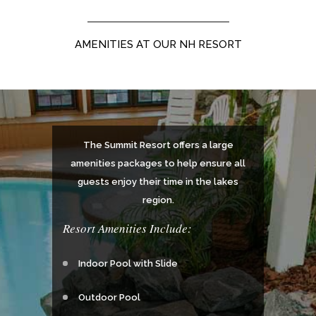
AMENITIES AT OUR NH RESORT
The Summit Resort offers a large
amenities packages to help ensure all
guests enjoy their time in the lakes
region.
Resort Amenities Include:
Indoor Pool with Slide
Outdoor Pool