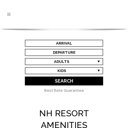
ARRIVAL
DEPARTURE
ADULTS
KIDS
SEARCH
Best Rate Guarantee
NH RESORT
AMENITIES