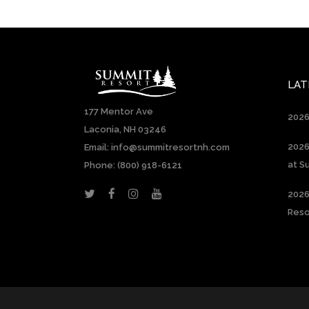
LAT
177 Mentor Ave
2026
Laconia, NH 03246
2026
Email: info@summitresortnh.com
at S
Phone:
(800) 918-6121
2026
Reso
Constant
Contact