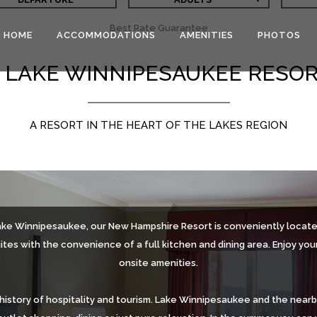
Best Rate Guarantee
HOME
ACCOMMODATIONS
AMENITIES
PHOTOS
 LAKE WINNIPESAUKEE RESO
A RESORT IN THE HEART OF THE LAKES REGION
ake Winnipesaukee, our New Hampshire Resort is conveniently located
tes with the convenience of a full kitchen and dining area. Enjoy you
onsite amenities.
history of hospitality and tourism. Lake Winnipesaukee and the near