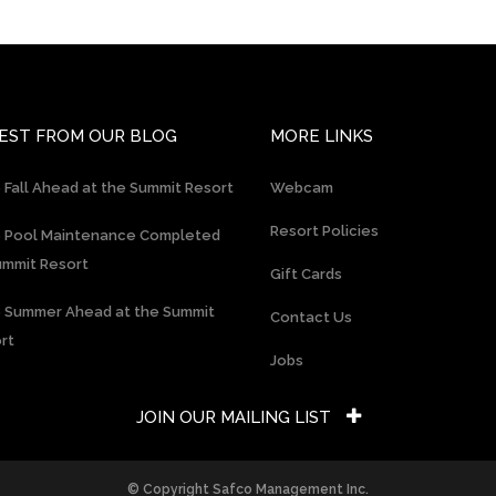
EST FROM OUR BLOG
MORE LINKS
 Fall Ahead at the Summit Resort
Webcam
Resort Policies
 Pool Maintenance Completed
ummit Resort
Gift Cards
 Summer Ahead at the Summit
Contact Us
rt
Jobs
JOIN OUR MAILING LIST
© Copyright Safco Management Inc.