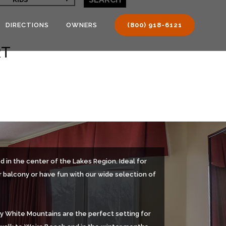
DIRECTIONS
OWNERS
(800) 918-6121
RT
 in the center of the Lakes Region. Ideal for
r balcony or have fun with our wide selection of
by White Mountains are the perfect setting for