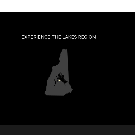
EXPERIENCE THE LAKES REGION