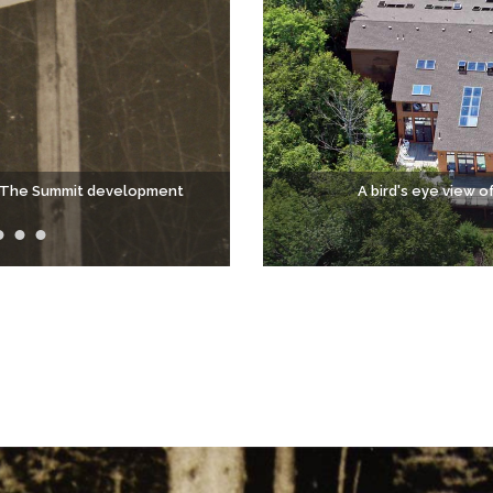
to The Summit development
A bird's eye view o