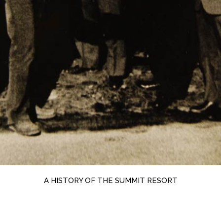
A HISTORY OF THE SUMMIT RESORT