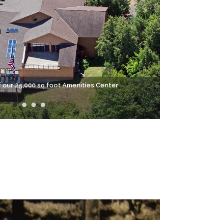
f our 25,000 sq foot Amenities Center