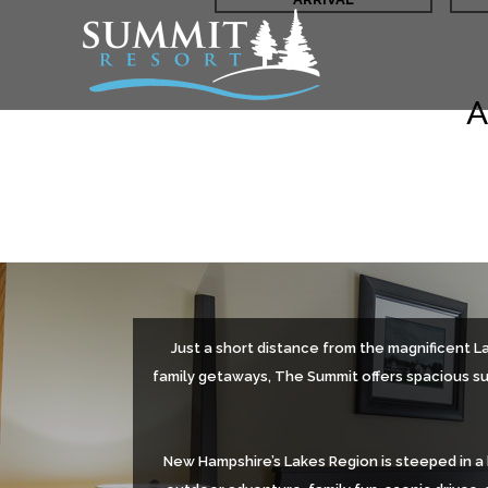
A
Just a short distance from the magnificent L
family getaways, The Summit offers spacious sui
New Hampshire’s Lakes Region is steeped in a 