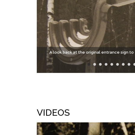
A look back at the original entrance sign 
VIDEOS