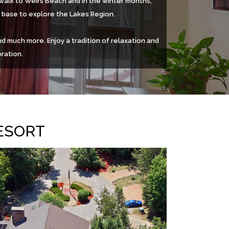
n walk to Weirs Beach and in the winter months,
e base to explore the Lakes Region.
d much more. Enjoy a tradition of relaxation and
ration.
ESORT