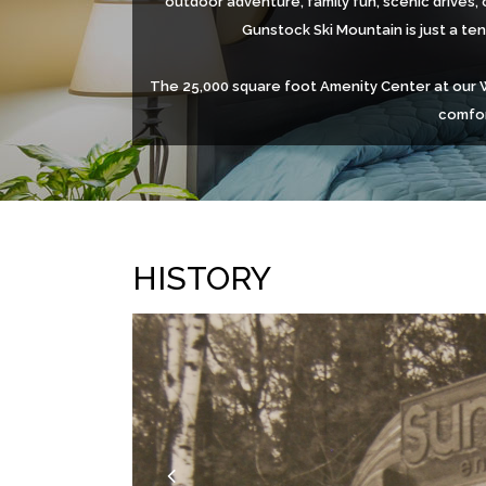
outdoor adventure, family fun, scenic drives, 
Gunstock Ski Mountain is just a te
The 25,000 square foot Amenity Center at our Wi
comfor
HISTORY