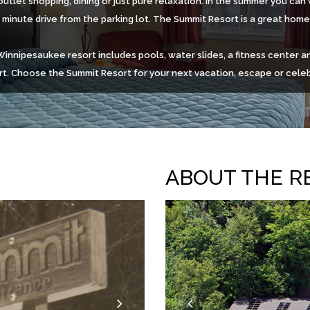
outlet shopping, dining or just pure relaxation. In the summer you ca
n minute drive from the parking lot. The Summit Resort is a great hom
nnipesaukee resort includes pools, water slides, a fitness center an
t. Choose the Summit Resort for your next vacation, escape or celeb
ABOUT THE R